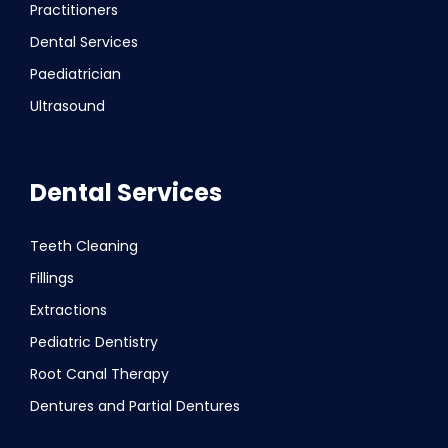
Practitioners
Dental Services
Paediatrician
Ultrasound
Dental Services
Teeth Cleaning
Fillings
Extractions
Pediatric Dentistry
Root Canal Therapy
Dentures and Partial Dentures