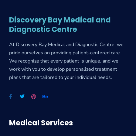
Discovery Bay Medical and
Diagnostic Centre
At Discovery Bay Medical and Diagnostic Centre, we
pride ourselves on providing patient-centered care.
We recognize that every patient is unique, and we
work with you to develop personalized treatment
plans that are tailored to your individual needs.
Medical Services