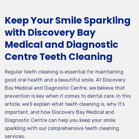
Keep Your Smile Sparkling
with Discovery Bay
Medical and Diagnostic
Centre Teeth Cleaning
Regular teeth cleaning is essential for maintaining
good oral health and a beautiful smile. At Discovery
Bay Medical and Diagnostic Centre, we believe that
prevention is key when it comes to dental care. In this
article, we’ll explain what teeth cleaning is, why it’s
important, and how Discovery Bay Medical and
Diagnostic Centre can help you keep your smile
sparkling with our comprehensive teeth cleaning
services.