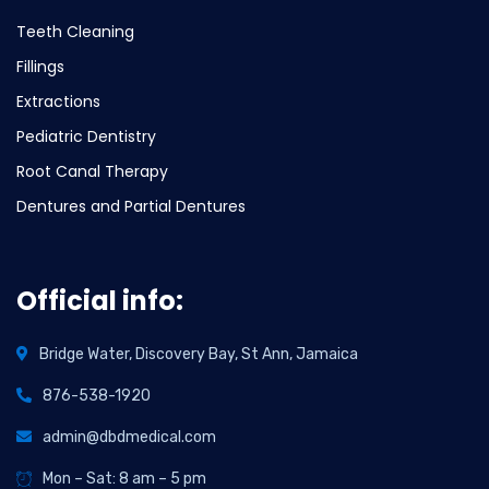
Teeth Cleaning
Fillings
Extractions
Pediatric Dentistry
Root Canal Therapy
Dentures and Partial Dentures
Official info:
Bridge Water, Discovery Bay, St Ann, Jamaica
876-538-1920
admin@dbdmedical.com
Mon – Sat: 8 am – 5 pm