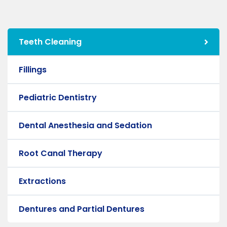
Teeth Cleaning
Fillings
Pediatric Dentistry
Dental Anesthesia and Sedation
Root Canal Therapy
Extractions
Dentures and Partial Dentures