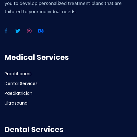
you to develop personalized treatment plans that are
tailored to your individual needs.
Medical Services
Practitioners
Dental Services
Paediatrician
Ultrasound
Dental Services