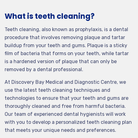
What is teeth cleaning?
Teeth cleaning, also known as prophylaxis, is a dental
procedure that involves removing plaque and tartar
buildup from your teeth and gums. Plaque is a sticky
film of bacteria that forms on your teeth, while tartar
is a hardened version of plaque that can only be
removed by a dental professional.
At Discovery Bay Medical and Diagnostic Centre, we
use the latest teeth cleaning techniques and
technologies to ensure that your teeth and gums are
thoroughly cleaned and free from harmful bacteria.
Our team of experienced dental hygienists will work
with you to develop a personalized teeth cleaning plan
that meets your unique needs and preferences.