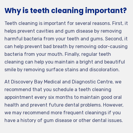
Why is teeth cleaning important?
Teeth cleaning is important for several reasons. First, it
helps prevent cavities and gum disease by removing
harmful bacteria from your teeth and gums. Second, it
can help prevent bad breath by removing odor-causing
bacteria from your mouth. Finally, regular teeth
cleaning can help you maintain a bright and beautiful
smile by removing surface stains and discoloration.
At Discovery Bay Medical and Diagnostic Centre, we
recommend that you schedule a teeth cleaning
appointment every six months to maintain good oral
health and prevent future dental problems. However,
we may recommend more frequent cleanings if you
have a history of gum disease or other dental issues.