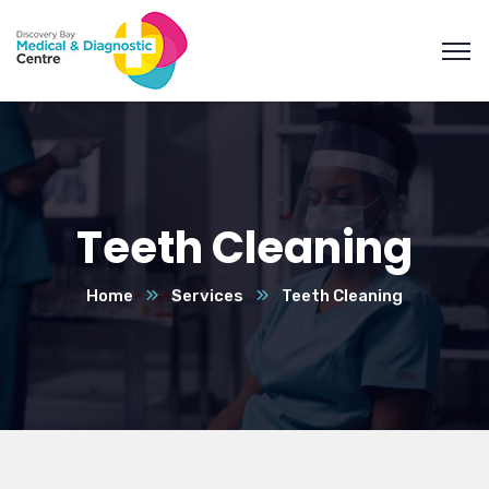
Teeth Cleaning
Home
Services
Teeth Cleaning