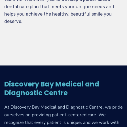
dental care plan that meets your unique needs and
helps you achieve the healthy, beautiful smile you
deserve.
Discovery Bay Medical and
Diagnostic Centre
At Discovery Bay Medical and Diagnostic Centre, we pride
ourselves on providing patient-centered care. We
recognize that every patient is unique, and we work with