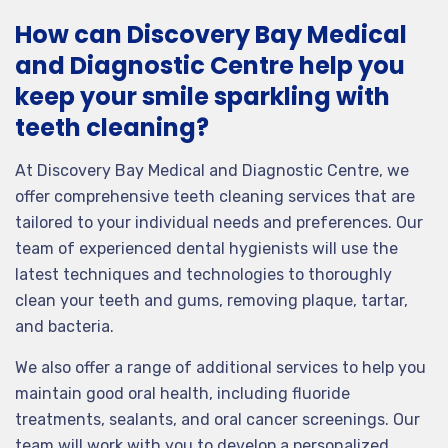
How can Discovery Bay Medical
and Diagnostic Centre help you
keep your smile sparkling with
teeth cleaning?
At Discovery Bay Medical and Diagnostic Centre, we
offer comprehensive teeth cleaning services that are
tailored to your individual needs and preferences. Our
team of experienced dental hygienists will use the
latest techniques and technologies to thoroughly
clean your teeth and gums, removing plaque, tartar,
and bacteria.
We also offer a range of additional services to help you
maintain good oral health, including fluoride
treatments, sealants, and oral cancer screenings. Our
team will work with you to develop a personalized