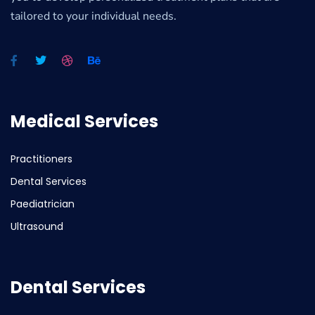
tailored to your individual needs.
Medical Services
Practitioners
Dental Services
Paediatrician
Ultrasound
Dental Services