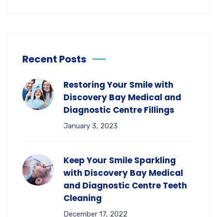
Recent Posts
Restoring Your Smile with
Discovery Bay Medical and
Diagnostic Centre Fillings
January 3, 2023
Keep Your Smile Sparkling
with Discovery Bay Medical
and Diagnostic Centre Teeth
Cleaning
December 17, 2022