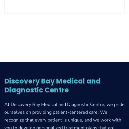
Discovery Bay Medical and
Diagnostic Centre
At Discovery Bay Medical and Diagnostic Centre, we pride
ourselves on providing patient-centered care. We
recognize that every patient is unique, and we work with
you to develop personalized treatment plans that are