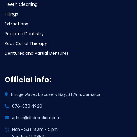
Teeth Cleaning
Fillings
Extractions
Pediatric Dentistry
Root Canal Therapy
Dentures and Partial Dentures
Official info:
Bridge Water, Discovery Bay, St Ann, Jamaica
876-538-1920
admin@dbdmedical.com
Mon – Sat: 8 am – 5 pm
Sunday: CLOSED