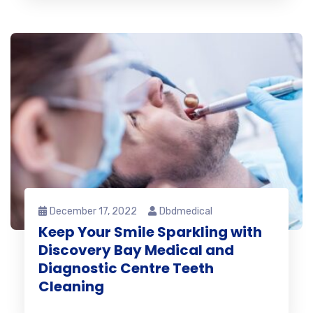
December 17, 2022
Dbdmedical
Keep Your Smile Sparkling with
Discovery Bay Medical and
Diagnostic Centre Teeth
Cleaning