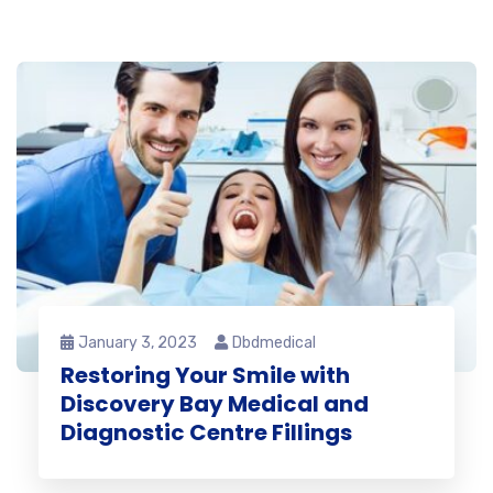
January 3, 2023
Dbdmedical
Restoring Your Smile with
Discovery Bay Medical and
Diagnostic Centre Fillings