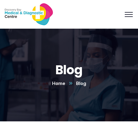
Blog
Home
Blog