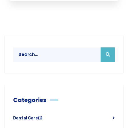
Categories
Dental Care
(2