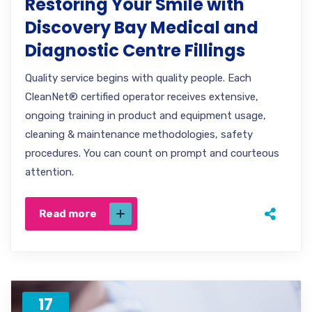
Restoring Your Smile with
Discovery Bay Medical and
Diagnostic Centre Fillings
Quality service begins with quality people. Each
CleanNet® certified operator receives extensive,
ongoing training in product and equipment usage,
cleaning & maintenance methodologies, safety
procedures. You can count on prompt and courteous
attention.
Read more
17