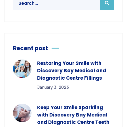
Recent post
Restoring Your Smile with
Discovery Bay Medical and
Diagnostic Centre Fillings
January 3, 2023
Keep Your Smile Sparkling
with Discovery Bay Medical
and Diagnostic Centre Teeth