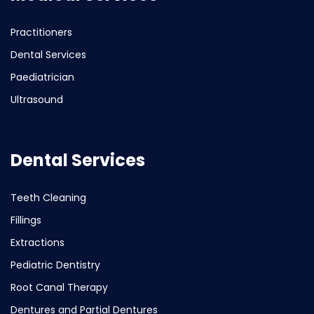
Practitioners
Dental Services
Paediatrician
Ultrasound
Dental Services
Teeth Cleaning
Fillings
Extractions
Pediatric Dentistry
Root Canal Therapy
Dentures and Partial Dentures