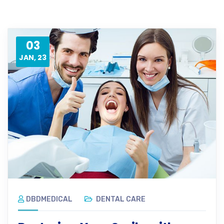
03
JAN, 23
DBDMEDICAL
DENTAL CARE