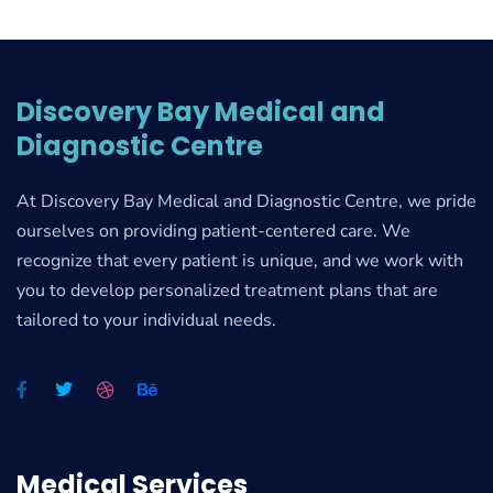
Discovery Bay Medical and
Diagnostic Centre
At Discovery Bay Medical and Diagnostic Centre, we pride
ourselves on providing patient-centered care. We
recognize that every patient is unique, and we work with
you to develop personalized treatment plans that are
tailored to your individual needs.
Medical Services