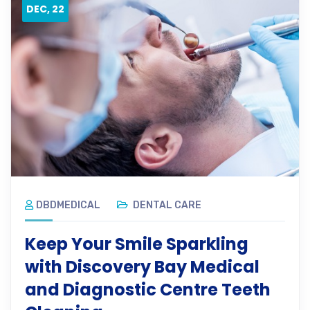
DEC, 22
DBDMEDICAL
DENTAL CARE
Keep Your Smile Sparkling
with Discovery Bay Medical
and Diagnostic Centre Teeth