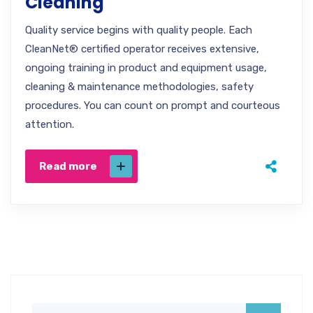
Cleaning
Quality service begins with quality people. Each
CleanNet® certified operator receives extensive,
ongoing training in product and equipment usage,
cleaning & maintenance methodologies, safety
procedures. You can count on prompt and courteous
attention.
Read more