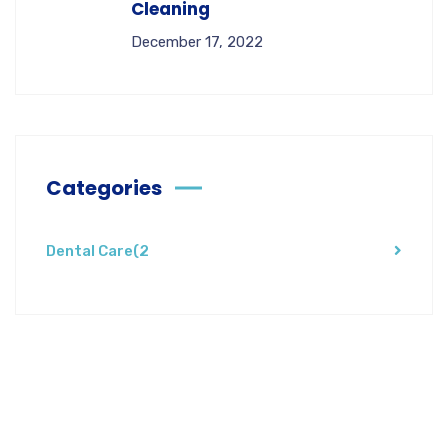
Cleaning
December 17, 2022
Categories
Dental Care
(2