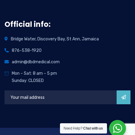
Official info:
Bridge Water, Discovery Bay, St Ann, Jamaica
876-538-1920
admin@dbdmedical.com
Mon – Sat: 8 am – 5 pm
Sunday: CLOSED
Need Help?
Chat with us