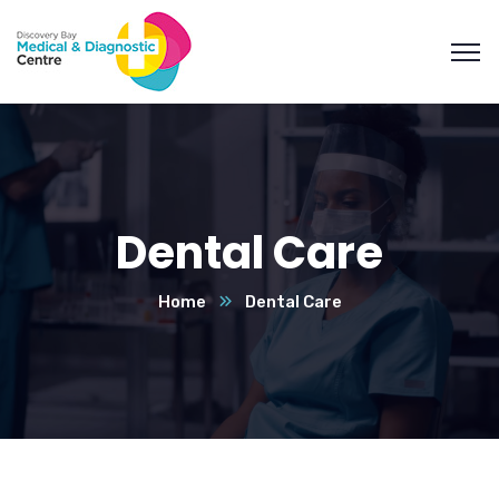
Dental Care
Home
Dental Care