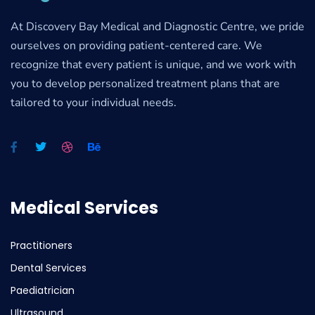
At Discovery Bay Medical and Diagnostic Centre, we pride
ourselves on providing patient-centered care. We
recognize that every patient is unique, and we work with
you to develop personalized treatment plans that are
tailored to your individual needs.
Medical Services
Practitioners
Dental Services
Paediatrician
Ultrasound