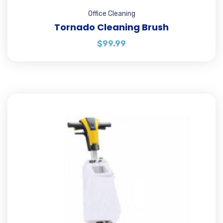
Office Cleaning
Tornado Cleaning Brush
$
99.99