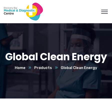
Global Clean Energy
Home
Products
Global Clean Energy