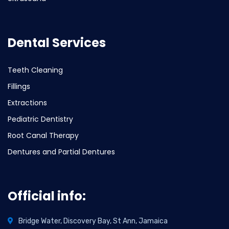
Dental Services
Teeth Cleaning
Fillings
Extractions
Pediatric Dentistry
Root Canal Therapy
Dentures and Partial Dentures
Official info:
Bridge Water, Discovery Bay, St Ann, Jamaica