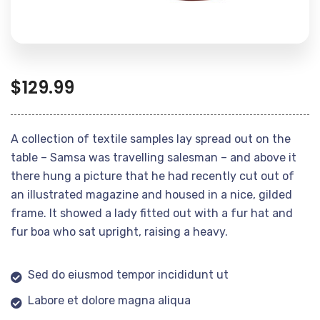
$
129.99
A collection of textile samples lay spread out on the
table – Samsa was travelling salesman – and above it
there hung a picture that he had recently cut out of
an illustrated magazine and housed in a nice, gilded
frame. It showed a lady fitted out with a fur hat and
fur boa who sat upright, raising a heavy.
Sed do eiusmod tempor incididunt ut
Labore et dolore magna aliqua