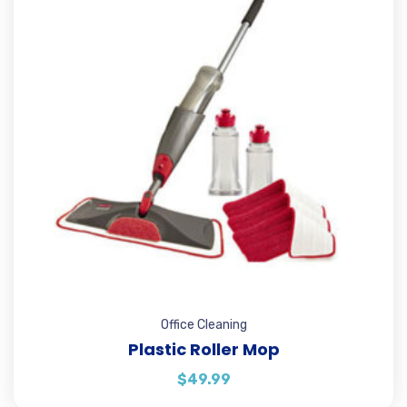
Office Cleaning
Plastic Roller Mop
$
49.99