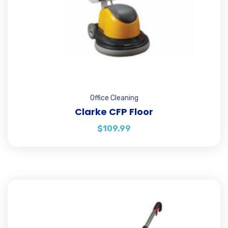
Office Cleaning
Clarke CFP Floor
$
109.99