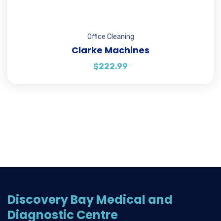
Office Cleaning
Clarke Machines
$
222.99
Discovery Bay Medical and
Diagnostic Centre