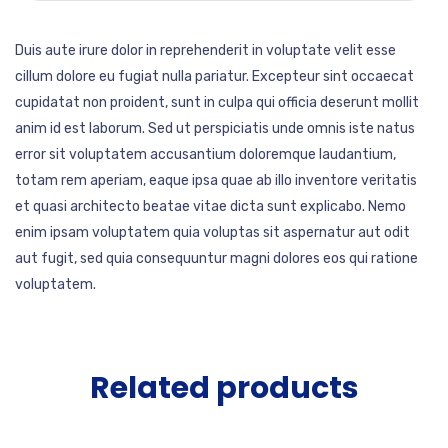
Duis aute irure dolor in reprehenderit in voluptate velit esse
cillum dolore eu fugiat nulla pariatur. Excepteur sint occaecat
cupidatat non proident, sunt in culpa qui officia deserunt mollit
anim id est laborum. Sed ut perspiciatis unde omnis iste natus
error sit voluptatem accusantium doloremque laudantium,
totam rem aperiam, eaque ipsa quae ab illo inventore veritatis
et quasi architecto beatae vitae dicta sunt explicabo. Nemo
enim ipsam voluptatem quia voluptas sit aspernatur aut odit
aut fugit, sed quia consequuntur magni dolores eos qui ratione
voluptatem.
Related products