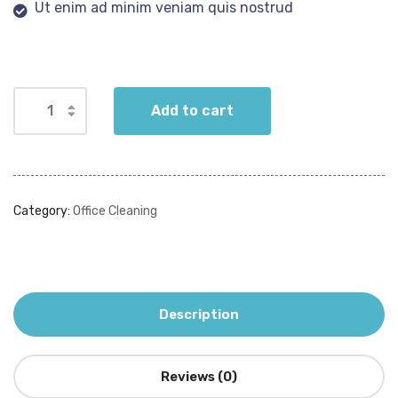
Ut enim ad minim veniam quis nostrud
Add to cart
Category:
Office Cleaning
Description
Reviews (0)