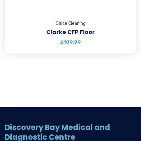
Office Cleaning
Clarke CFP Floor
$
109.99
Discovery Bay Medical and
Diagnostic Centre