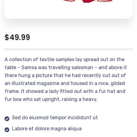
$
49.99
A collection of textile samples lay spread out on the
table – Samsa was travelling salesman – and above it
there hung a picture that he had recently cut out of
an illustrated magazine and housed in a nice, gilded
frame. It showed a lady fitted out with a fur hat and
fur boa who sat upright, raising a heavy.
Sed do eiusmod tempor incididunt ut
Labore et dolore magna aliqua