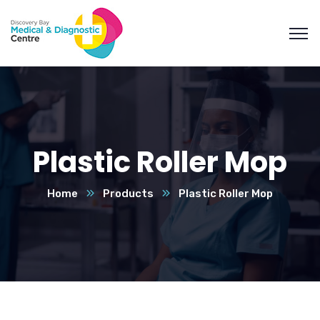
Plastic Roller Mop
Home
Products
Plastic Roller Mop