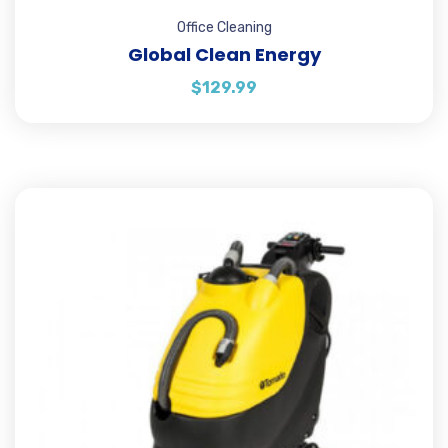
Office Cleaning
Global Clean Energy
$
129.99