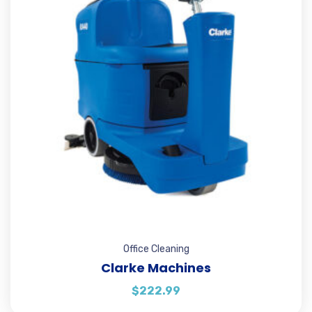
Office Cleaning
Clarke Machines
$
222.99