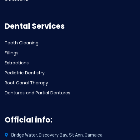
Dental Services
Teeth Cleaning
Fillings
Extractions
Pediatric Dentistry
Root Canal Therapy
Dentures and Partial Dentures
Official info:
Bridge Water, Discovery Bay, St Ann, Jamaica