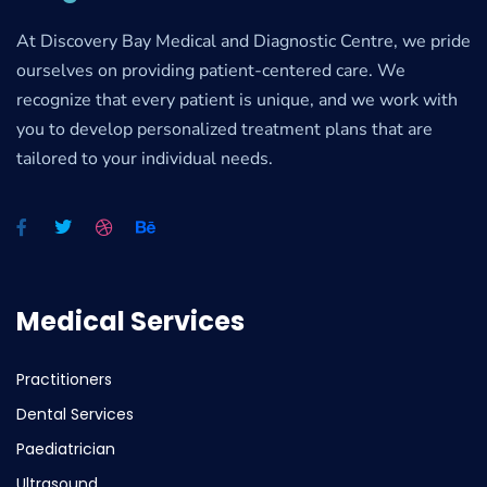
At Discovery Bay Medical and Diagnostic Centre, we pride
ourselves on providing patient-centered care. We
recognize that every patient is unique, and we work with
you to develop personalized treatment plans that are
tailored to your individual needs.
Medical Services
Practitioners
Dental Services
Paediatrician
Ultrasound