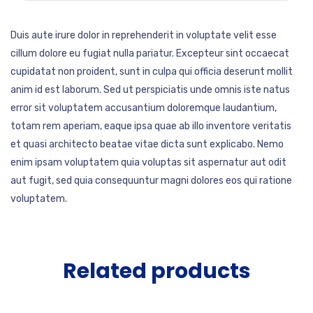
Duis aute irure dolor in reprehenderit in voluptate velit esse
cillum dolore eu fugiat nulla pariatur. Excepteur sint occaecat
cupidatat non proident, sunt in culpa qui officia deserunt mollit
anim id est laborum. Sed ut perspiciatis unde omnis iste natus
error sit voluptatem accusantium doloremque laudantium,
totam rem aperiam, eaque ipsa quae ab illo inventore veritatis
et quasi architecto beatae vitae dicta sunt explicabo. Nemo
enim ipsam voluptatem quia voluptas sit aspernatur aut odit
aut fugit, sed quia consequuntur magni dolores eos qui ratione
voluptatem.
Related products