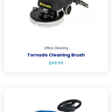
Office Cleaning
Tornado Cleaning Brush
$
99.99