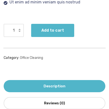
Ut enim ad minim veniam quis nostrud
Add to cart
Category:
Office Cleaning
Description
Reviews (0)